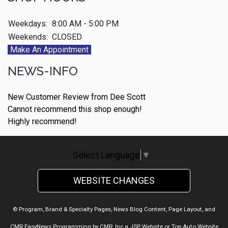
Weekdays:
8:00 AM - 5:00 PM
Weekends:
CLOSED
Make An Appointment
NEWS-INFO
New Customer Review from Dee Scott
Cannot recommend this shop enough!
Highly recommend!
Select Language
▼
WEBSITE CHANGES
© Program, Brand & Specialty Pages, News Blog Content, Page Layout, and
CMR EasyNews Programming by
CMR, Inc
a
JSP Website
or
Top Auto Website