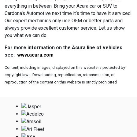
everything in between. Bring your Acura car or SUV to
Cardona's Automotive next time it’s time to have it serviced.
Our expert mechanics only use OEM or better parts and
always provide excellent customer service. Let us show
you what we can do.
For more information on the Acura line of vehicles
see:
www.acura.com
Content, including images, displayed on this website is protected by
copyright laws. Downloading, republication, retransmission, or
reproduction of the content on this website is strictly prohibited