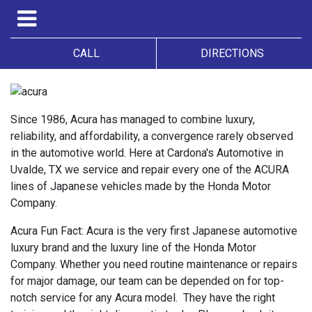
CALL
DIRECTIONS
Since 1986, Acura has managed to combine luxury,
reliability, and affordability, a convergence rarely observed
in the automotive world. Here at Cardona's Automotive in
Uvalde, TX we service and repair every one of the ACURA
lines of Japanese vehicles made by the Honda Motor
Company.
Acura Fun Fact: Acura is the very first Japanese automotive
luxury brand and the luxury line of the Honda Motor
Company. Whether you need routine maintenance or repairs
for major damage, our team can be depended on for top-
notch service for any Acura model. They have the right