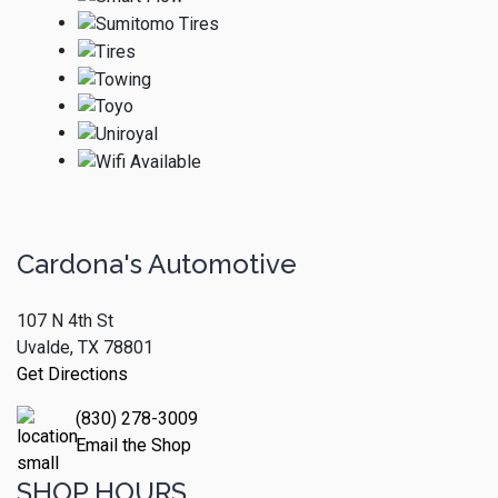
Cardona's Automotive
107 N 4th St
Uvalde, TX 78801
Get Directions
(830) 278-3009
Email the Shop
SHOP HOURS