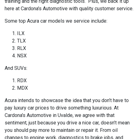
training and the right diagnostic tools. Plus, we back it up
here at Cardona's Automotive with quality customer service.
Some top Acura car models we service include:
ILX
TLX
RLX
NSX
And SUVs:
RDX
MDX
Acura intends to showcase the idea that you don’t have to
pay luxury car prices to drive something luxurious. At
Cardona's Automotive in Uvalde, we agree with that
sentiment; just because you drive a nice car, doesn’t mean
you should pay more to maintain or repair it. From oil
changes to engine work, diagnostics to brake jobs, and