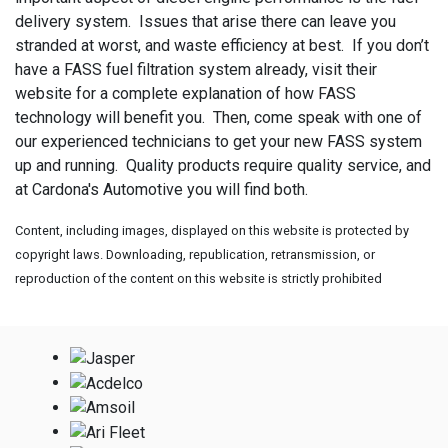
delivery system. Issues that arise there can leave you
stranded at worst, and waste efficiency at best. If you don’t
have a FASS fuel filtration system already, visit their
website for a complete explanation of how FASS
technology will benefit you. Then, come speak with one of
our experienced technicians to get your new FASS system
up and running. Quality products require quality service, and
at Cardona's Automotive you will find both.
Content, including images, displayed on this website is protected by
copyright laws. Downloading, republication, retransmission, or
reproduction of the content on this website is strictly prohibited