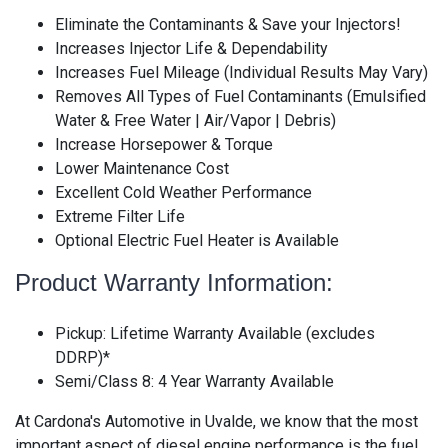
Eliminate the Contaminants & Save your Injectors!
Increases Injector Life & Dependability
Increases Fuel Mileage (Individual Results May Vary)
Removes All Types of Fuel Contaminants (Emulsified
Water & Free Water | Air/Vapor | Debris)
Increase Horsepower & Torque
Lower Maintenance Cost
Excellent Cold Weather Performance
Extreme Filter Life
Optional Electric Fuel Heater is Available
Product Warranty Information:
Pickup: Lifetime Warranty Available (excludes
DDRP)*
Semi/Class 8: 4 Year Warranty Available
At Cardona's Automotive in Uvalde, we know that the most
important aspect of diesel engine performance is the fuel