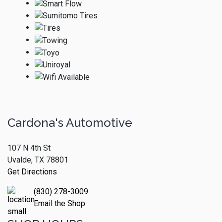
Cardona's Automotive
107 N 4th St
Uvalde, TX 78801
Get Directions
(830) 278-3009
Email the Shop