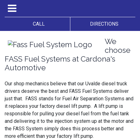
CALL
DIRECTIONS
We
choose
FASS Fuel Systems at Cardona's
Automotive
Our shop mechanics believe that our Uvalde diesel truck
drivers deserve the best and FASS Fuel Systems deliver
just that. FASS stands for Fuel Air Separation Systems and
it replaces your factory diesel lift pump. A lift pump is
responsible for pulling your diesel fuel from the fuel tank
and delivering it to the injection system up at the motor and
the FASS System simply does this process better and
more efficient than your factory lift pump.