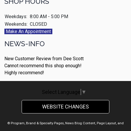
SHOP HOURS
Weekdays:
8:00 AM - 5:00 PM
Weekends:
CLOSED
Make An Appointment
NEWS-INFO
New Customer Review from Dee Scott
Cannot recommend this shop enough!
Highly recommend!
Select Language
▼
WEBSITE CHANGES
© Program, Brand & Specialty Pages, News Blog Content, Page Layout, and