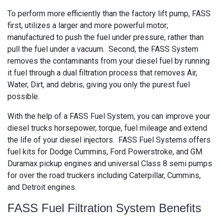
To perform more efficiently than the factory lift pump, FASS
first, utilizes a larger and more powerful motor;
manufactured to push the fuel under pressure, rather than
pull the fuel under a vacuum. Second, the FASS System
removes the contaminants from your diesel fuel by running
it fuel through a dual filtration process that removes Air,
Water, Dirt, and debris; giving you only the purest fuel
possible.
With the help of a FASS Fuel System, you can improve your
diesel trucks horsepower, torque, fuel mileage and extend
the life of your diesel injectors. FASS Fuel Systems offers
fuel kits for Dodge Cummins, Ford Powerstroke, and GM
Duramax pickup engines and universal Class 8 semi pumps
for over the road truckers including Caterpillar, Cummins,
and Detroit engines.
FASS Fuel Filtration System Benefits