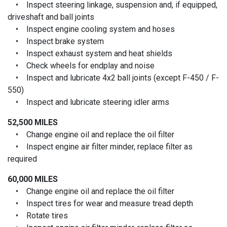
• Inspect steering linkage, suspension and, if equipped,
driveshaft and ball joints
• Inspect engine cooling system and hoses
• Inspect brake system
• Inspect exhaust system and heat shields
• Check wheels for endplay and noise
• Inspect and lubricate 4x2 ball joints (except F-450 / F-
550)
• Inspect and lubricate steering idler arms
52,500 MILES
• Change engine oil and replace the oil filter
• Inspect engine air filter minder, replace filter as
required
60,000 MILES
• Change engine oil and replace the oil filter
• Inspect tires for wear and measure tread depth
• Rotate tires