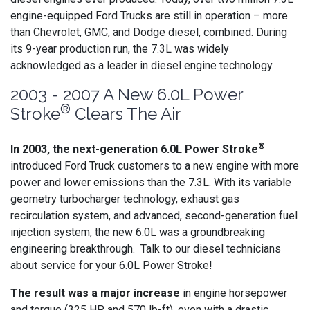
engine-equipped Ford Trucks are still in operation – more
than Chevrolet, GMC, and Dodge diesel, combined. During
its 9-year production run, the 7.3L was widely
acknowledged as a leader in diesel engine technology.
2003 - 2007 A New 6.0L Power
®
Stroke
Clears The Air
®
In 2003, the next-generation 6.0L Power Stroke
introduced Ford Truck customers to a new engine with more
power and lower emissions than the 7.3L. With its variable
geometry turbocharger technology, exhaust gas
recirculation system, and advanced, second-generation fuel
injection system, the new 6.0L was a groundbreaking
engineering breakthrough. Talk to our diesel technicians
about service for your 6.0L Power Stroke!
The result was a major increase
in engine horsepower
and torque (325 HP and 570 lb-ft), even with a drastic