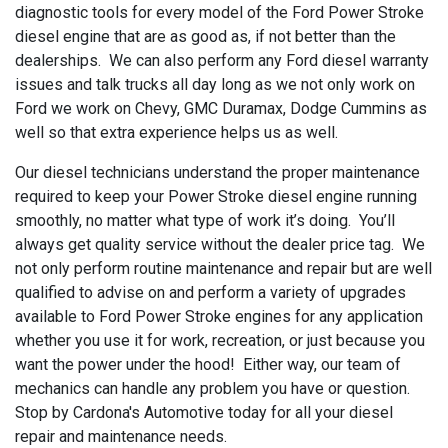
diagnostic tools for every model of the Ford Power Stroke
diesel engine that are as good as, if not better than the
dealerships. We can also perform any Ford diesel warranty
issues and talk trucks all day long as we not only work on
Ford we work on Chevy, GMC Duramax, Dodge Cummins as
well so that extra experience helps us as well.
Our diesel technicians understand the proper maintenance
required to keep your Power Stroke diesel engine running
smoothly, no matter what type of work it’s doing. You’ll
always get quality service without the dealer price tag. We
not only perform routine maintenance and repair but are well
qualified to advise on and perform a variety of upgrades
available to Ford Power Stroke engines for any application
whether you use it for work, recreation, or just because you
want the power under the hood! Either way, our team of
mechanics can handle any problem you have or question.
Stop by Cardona's Automotive today for all your diesel
repair and maintenance needs.