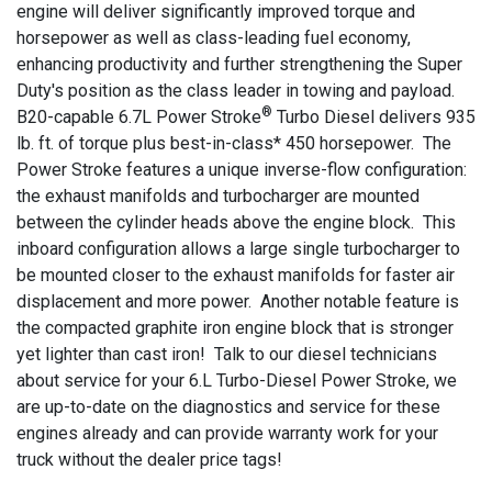
engine will deliver significantly improved torque and
horsepower as well as class-leading fuel economy,
enhancing productivity and further strengthening the Super
Duty's position as the class leader in towing and payload.
®
B20-capable 6.7L Power Stroke
Turbo Diesel delivers 935
lb. ft. of torque plus best-in-class* 450 horsepower. The
Power Stroke features a unique inverse-flow configuration:
the exhaust manifolds and turbocharger are mounted
between the cylinder heads above the engine block. This
inboard configuration allows a large single turbocharger to
be mounted closer to the exhaust manifolds for faster air
displacement and more power. Another notable feature is
the compacted graphite iron engine block that is stronger
yet lighter than cast iron! Talk to our diesel technicians
about service for your 6.L Turbo-Diesel Power Stroke, we
are up-to-date on the diagnostics and service for these
engines already and can provide warranty work for your
truck without the dealer price tags!