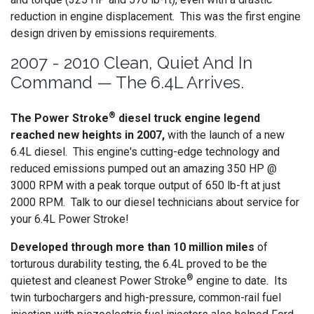
reduction in engine displacement. This was the first engine
design driven by emissions requirements.
2007 - 2010 Clean, Quiet And In
Command — The 6.4L Arrives.
®
The Power Stroke
diesel truck engine legend
reached new heights in 2007,
with the launch of a new
6.4L diesel. This engine's cutting-edge technology and
reduced emissions pumped out an amazing 350 HP @
3000 RPM with a peak torque output of 650 lb-ft at just
2000 RPM. Talk to our diesel technicians about service for
your 6.4L Power Stroke!
Developed through more than 10 million miles
of
torturous durability testing, the 6.4L proved to be the
®
quietest and cleanest Power Stroke
engine to date. Its
twin turbochargers and high-pressure, common-rail fuel