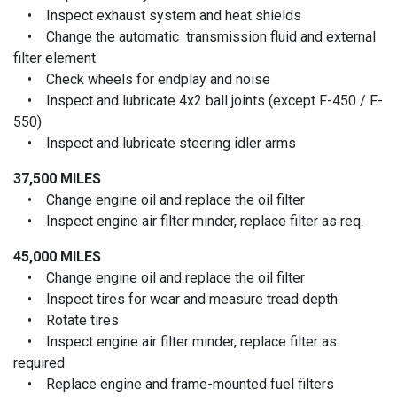
• Inspect exhaust system and heat shields
• Change the automatic transmission fluid and external
filter element
• Check wheels for endplay and noise
• Inspect and lubricate 4x2 ball joints (except F-450 / F-
550)
• Inspect and lubricate steering idler arms
37,500 MILES
• Change engine oil and replace the oil filter
• Inspect engine air filter minder, replace filter as req.
45,000 MILES
• Change engine oil and replace the oil filter
• Inspect tires for wear and measure tread depth
• Rotate tires
• Inspect engine air filter minder, replace filter as
required
• Replace engine and frame-mounted fuel filters