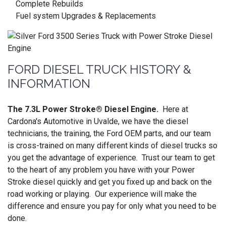
Complete Rebuilds
Fuel system Upgrades & Replacements
FORD DIESEL TRUCK HISTORY &
INFORMATION
The 7.3L Power Stroke® Diesel Engine.
Here at
Cardona's Automotive in Uvalde, we have the diesel
technicians, the training, the Ford OEM parts, and our team
is cross-trained on many different kinds of diesel trucks so
you get the advantage of experience. Trust our team to get
to the heart of any problem you have with your Power
Stroke diesel quickly and get you fixed up and back on the
road working or playing. Our experience will make the
difference and ensure you pay for only what you need to be
done.