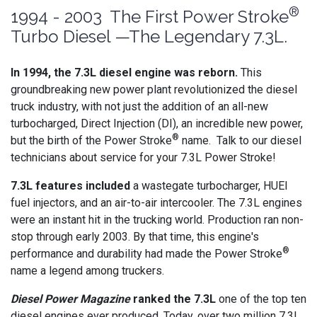
®
1994 - 2003 The First Power Stroke
Turbo Diesel —The Legendary 7.3L.
In 1994, the 7.3L diesel engine was reborn.
This
groundbreaking new power plant revolutionized the diesel
truck industry, with not just the addition of an all-new
turbocharged, Direct Injection (DI), an incredible new power,
®
but the birth of the Power Stroke
name. Talk to our diesel
technicians about service for your 7.3L Power Stroke!
7.3L features included
a wastegate turbocharger, HUEI
fuel injectors, and an air-to-air intercooler. The 7.3L engines
were an instant hit in the trucking world. Production ran non-
stop through early 2003. By that time, this engine's
®
performance and durability had made the Power Stroke
name a legend among truckers.
Diesel Power Magazine
ranked the 7.3L
one of the top ten
diesel engines ever produced. Today, over two million 7.3L