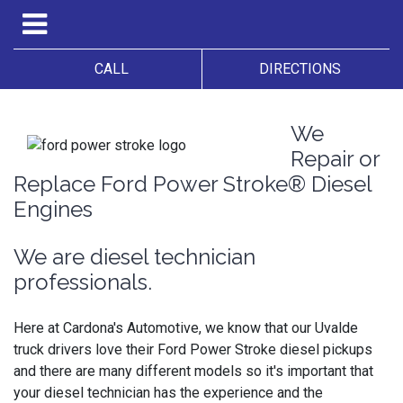
CALL
DIRECTIONS
We
Repair or
Replace Ford Power Stroke® Diesel
Engines
We are diesel technician
professionals.
Here at Cardona's Automotive, we know that our Uvalde
truck drivers love their Ford Power Stroke diesel pickups
and there are many different models so it's important that
your diesel technician has the experience and the