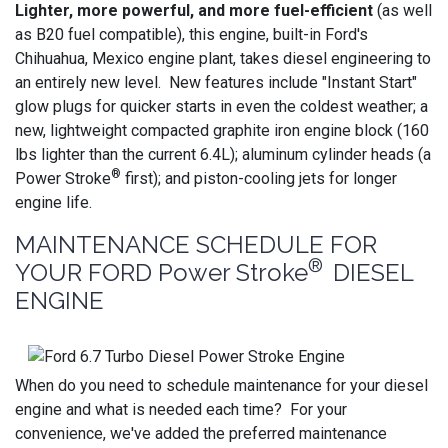
Lighter, more powerful, and more fuel-efficient
(as well
as B20 fuel compatible), this engine, built-in Ford's
Chihuahua, Mexico engine plant, takes diesel engineering to
an entirely new level. New features include "Instant Start"
glow plugs for quicker starts in even the coldest weather; a
new, lightweight compacted graphite iron engine block (160
lbs lighter than the current 6.4L); aluminum cylinder heads (a
®
Power Stroke
first); and piston-cooling jets for longer
engine life.
MAINTENANCE SCHEDULE FOR
®
YOUR FORD Power Stroke
DIESEL
ENGINE
When do you need to schedule maintenance for your diesel
engine and what is needed each time? For your
convenience, we've added the preferred maintenance