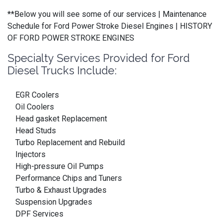
**Below you will see some of our services | Maintenance
Schedule for Ford Power Stroke Diesel Engines | HISTORY
OF FORD POWER STROKE ENGINES
Specialty Services Provided for Ford
Diesel Trucks Include:
EGR Coolers
Oil Coolers
Head gasket Replacement
Head Studs
Turbo Replacement and Rebuild
Injectors
High-pressure Oil Pumps
Performance Chips and Tuners
Turbo & Exhaust Upgrades
Suspension Upgrades
DPF Services