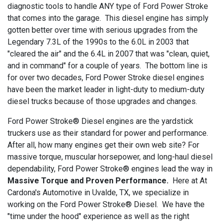
diagnostic tools to handle ANY type of Ford Power Stroke
that comes into the garage. This diesel engine has simply
gotten better over time with serious upgrades from the
Legendary 7.3L of the 1990s to the 6.0L in 2003 that
"cleared the air" and the 6.4L in 2007 that was "clean, quiet,
and in command" for a couple of years. The bottom line is
for over two decades, Ford Power Stroke diesel engines
have been the market leader in light-duty to medium-duty
diesel trucks because of those upgrades and changes.
Ford Power Stroke® Diesel engines are the yardstick
truckers use as their standard for power and performance.
After all, how many engines get their own web site? For
massive torque, muscular horsepower, and long-haul diesel
dependability, Ford Power Stroke® engines lead the way in
Massive Torque and Proven Performance.
Here at At
Cardona's Automotive in Uvalde, TX, we specialize in
working on the Ford Power Stroke® Diesel. We have the
"time under the hood" experience as well as the right