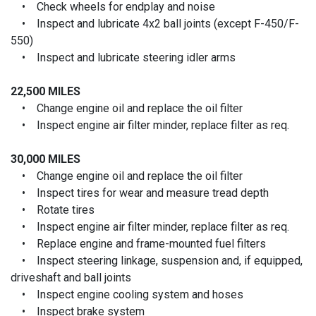
• Check wheels for endplay and noise
• Inspect and lubricate 4x2 ball joints (except F-450/F-
550)
• Inspect and lubricate steering idler arms
22,500 MILES
• Change engine oil and replace the oil filter
• Inspect engine air filter minder, replace filter as req.
30,000 MILES
• Change engine oil and replace the oil filter
• Inspect tires for wear and measure tread depth
• Rotate tires
• Inspect engine air filter minder, replace filter as req.
• Replace engine and frame-mounted fuel filters
• Inspect steering linkage, suspension and, if equipped,
driveshaft and ball joints
• Inspect engine cooling system and hoses
• Inspect brake system