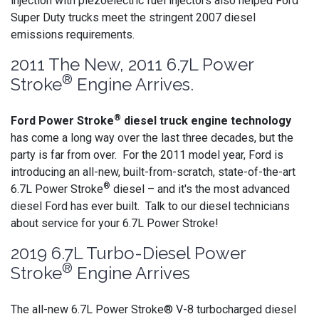
injection with piezoelectric fuel injectors also helped Ford
Super Duty trucks meet the stringent 2007 diesel
emissions requirements.
2011 The New, 2011 6.7L Power
®
Stroke
Engine Arrives.
®
Ford Power Stroke
diesel truck engine technology
has come a long way over the last three decades, but the
party is far from over. For the 2011 model year, Ford is
introducing an all-new, built-from-scratch, state-of-the-art
®
6.7L Power Stroke
diesel – and it's the most advanced
diesel Ford has ever built. Talk to our diesel technicians
about service for your 6.7L Power Stroke!
2019 6.7L Turbo-Diesel Power
®
Stroke
Engine Arrives
The all-new 6.7L Power Stroke® V-8 turbocharged diesel