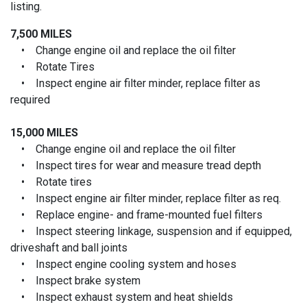
listing.
7,500 MILES
• Change engine oil and replace the oil filter
• Rotate Tires
• Inspect engine air filter minder, replace filter as
required
15,000 MILES
• Change engine oil and replace the oil filter
• Inspect tires for wear and measure tread depth
• Rotate tires
• Inspect engine air filter minder, replace filter as req.
• Replace engine- and frame-mounted fuel filters
• Inspect steering linkage, suspension and if equipped,
driveshaft and ball joints
• Inspect engine cooling system and hoses
• Inspect brake system
• Inspect exhaust system and heat shields