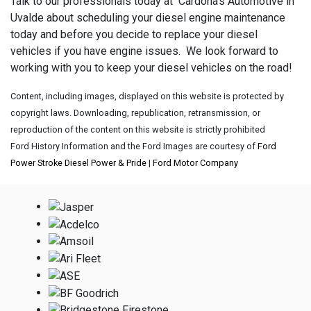
Talk to our professionals today at Cardona's Automotive in
Uvalde about scheduling your diesel engine maintenance
today and before you decide to replace your diesel
vehicles if you have engine issues. We look forward to
working with you to keep your diesel vehicles on the road!
Content, including images, displayed on this website is protected by
copyright laws. Downloading, republication, retransmission, or
reproduction of the content on this website is strictly prohibited
Ford History Information and the Ford Images are courtesy of
Ford
Power Stroke Diesel Power & Pride
|
Ford Motor Company