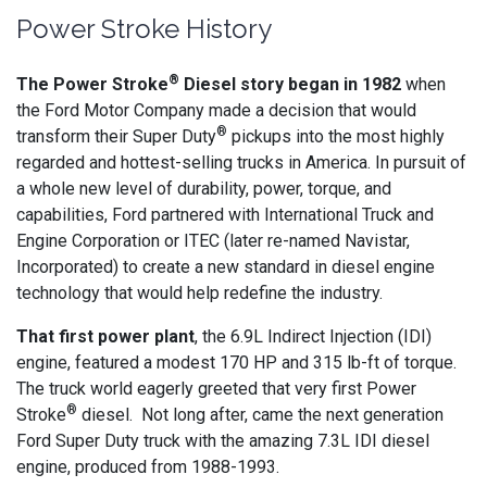
Power Stroke History
®
The Power Stroke
Diesel story began in 1982
when
the Ford Motor Company made a decision that would
®
transform their Super Duty
pickups into the most highly
regarded and hottest-selling trucks in America. In pursuit of
a whole new level of durability, power, torque, and
capabilities, Ford partnered with International Truck and
Engine Corporation or ITEC (later re-named Navistar,
Incorporated) to create a new standard in diesel engine
technology that would help redefine the industry.
That first power plant
, the 6.9L Indirect Injection (IDI)
engine, featured a modest 170 HP and 315 lb-ft of torque.
The truck world eagerly greeted that very first Power
®
Stroke
diesel. Not long after, came the next generation
Ford Super Duty truck with the amazing 7.3L IDI diesel
engine, produced from 1988-1993.