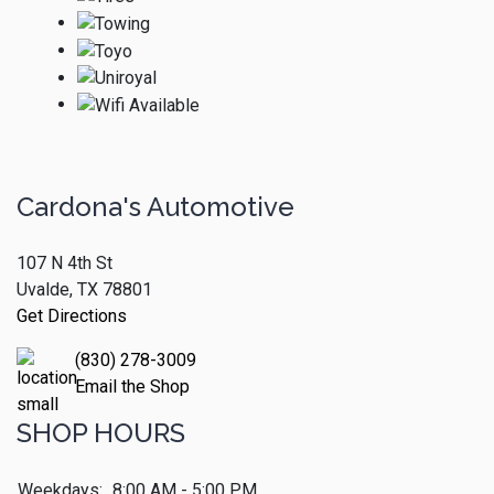
Cardona's Automotive
107 N 4th St
Uvalde, TX 78801
Get Directions
(830) 278-3009
Email the Shop
SHOP HOURS
Weekdays:
8:00 AM - 5:00 PM