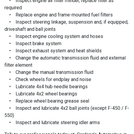
• Inspect engine air filter minder, replace filter as
required
• Replace engine and frame-mounted fuel filters
• Inspect steering linkage, suspension and, if equipped,
driveshaft and ball joints
• Inspect engine cooling system and hoses
• Inspect brake system
• Inspect exhaust system and heat shields
• Change the automatic transmission fluid and external
filter element
• Change the manual transmission fluid
• Check wheels for endplay and noise
• Lubricate 4x4 hub needle bearings
• Lubricate 4x2 wheel bearings
• Replace wheel bearing grease seal
• Inspect and lubricate 4x2 ball joints (except F-450 / F-
550)
• Inspect and lubricate steering idler arms