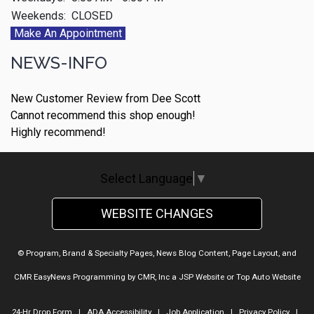
Weekends:
CLOSED
Make An Appointment
NEWS-INFO
New Customer Review from Dee Scott
Cannot recommend this shop enough!
Highly recommend!
Select Language
▼
WEBSITE CHANGES
© Program, Brand & Specialty Pages, News Blog Content, Page Layout, and
CMR EasyNews Programming by
CMR, Inc
a
JSP Website
or
Top Auto Website
24-Hr Drop Form
|
ADA Accessibility
|
Job Application
|
Privacy Policy
|