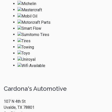
Cardona's Automotive
107 N 4th St
Uvalde, TX 78801