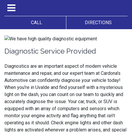
CALL
DIRECTIONS
Diagnostic Service Provided
Diagnostics are an important aspect of modern vehicle
maintenance and repair, and our expert team at Cardona's
Automotive can confidently diagnose your vehicle today!
When you're in Uvalde and find yourself with a mysterious
light on the dash, you can count on our team to quickly and
accurately diagnose the issue. Your car, truck, or SUV is
equipped with an array of computers and sensors which
monitor your engine activity and flag anything that isn’t
operating as it should. Check engine lights and other dash
lights are activated whenever a problem arises, and special