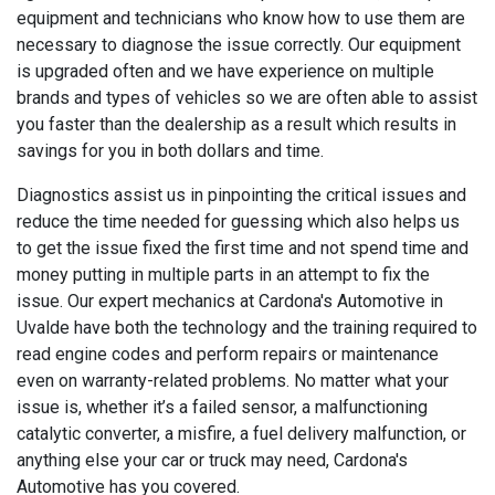
equipment and technicians who know how to use them are
necessary to diagnose the issue correctly. Our equipment
is upgraded often and we have experience on multiple
brands and types of vehicles so we are often able to assist
you faster than the dealership as a result which results in
savings for you in both dollars and time.
Diagnostics assist us in pinpointing the critical issues and
reduce the time needed for guessing which also helps us
to get the issue fixed the first time and not spend time and
money putting in multiple parts in an attempt to fix the
issue. Our expert mechanics at Cardona's Automotive in
Uvalde have both the technology and the training required to
read engine codes and perform repairs or maintenance
even on warranty-related problems. No matter what your
issue is, whether it’s a failed sensor, a malfunctioning
catalytic converter, a misfire, a fuel delivery malfunction, or
anything else your car or truck may need, Cardona's
Automotive has you covered.