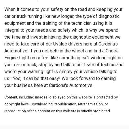
When it comes to your safety on the road and keeping your
car or truck running like new longer, the type of diagnostic
equipment and the training of the technician using it is
integral to your needs and safety which is why we spend
the time and invest in having the diagnostic equipment we
need to take care of our Uvalde drivers here at Cardona's
Automotive. If you get behind the wheel and find a Check
Engine Light on or feel like something isn't working right on
your car or truck, stop by and talk to our team of technicians
where your warning light is simply your vehicle talking to
us! Yes, it can be that easy! We look forward to earning
your business here at Cardona's Automotive.
Content, including images, displayed on this website is protected by
copyright laws. Downloading, republication, retransmission, or
reproduction of the content on this website is strictly prohibited