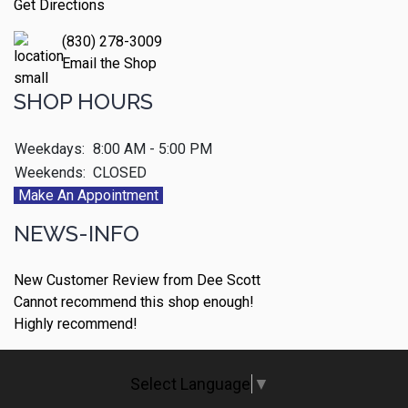
Get Directions
(830) 278-3009
Email the Shop
SHOP HOURS
Weekdays:
8:00 AM - 5:00 PM
Weekends:
CLOSED
Make An Appointment
NEWS-INFO
New Customer Review from Dee Scott
Cannot recommend this shop enough!
Highly recommend!
Select Language
▼