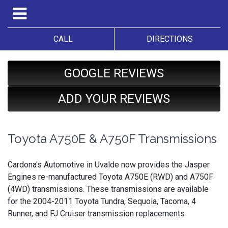
CALL
DIRECTIONS
GOOGLE REVIEWS
ADD YOUR REVIEWS
Toyota A750E & A750F Transmissions
Cardona's Automotive in Uvalde now provides the Jasper
Engines re-manufactured Toyota A750E (RWD) and A750F
(4WD) transmissions. These transmissions are available
for the 2004-2011 Toyota Tundra, Sequoia, Tacoma, 4
Runner, and FJ Cruiser transmission replacements