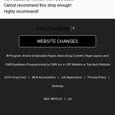
Cannot recommend this shop enough!
Highly recommend!
Select Language
▼
WEBSITE CHANGES
© Program, Brand & Specialty Pages, News Blog Content, Page Layout, and
CMR EasyNews Programming by
CMR, Inc
a
JSP Website
or
Top Auto Website
24-Hr Drop Form
|
ADA Accessibility
|
Job Application
|
Privacy Policy
|
Sitemap
ADD ARTICLE
|
LIS