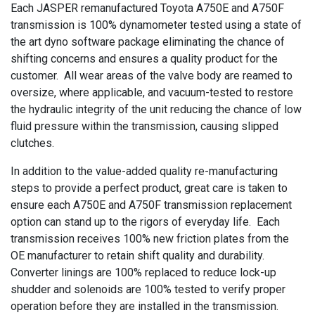
Each JASPER remanufactured Toyota A750E and A750F
transmission is 100% dynamometer tested using a state of
the art dyno software package eliminating the chance of
shifting concerns and ensures a quality product for the
customer. All wear areas of the valve body are reamed to
oversize, where applicable, and vacuum-tested to restore
the hydraulic integrity of the unit reducing the chance of low
fluid pressure within the transmission, causing slipped
clutches.
In addition to the value-added quality re-manufacturing
steps to provide a perfect product, great care is taken to
ensure each A750E and A750F transmission replacement
option can stand up to the rigors of everyday life. Each
transmission receives 100% new friction plates from the
OE manufacturer to retain shift quality and durability.
Converter linings are 100% replaced to reduce lock-up
shudder and solenoids are 100% tested to verify proper
operation before they are installed in the transmission.