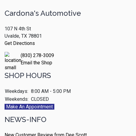
Cardona's Automotive
107 N 4th St
Uvalde, TX 78801
Get Directions
(830) 278-3009
Email the Shop
SHOP HOURS
Weekdays:
8:00 AM - 5:00 PM
Weekends:
CLOSED
Make An Appointment
NEWS-INFO
New Customer Review from Dee Scott