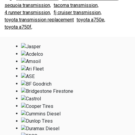
sequoia transmission,
tacoma transmission,
4 runner transmission,
fj cruiser transmission,
toyota transmission replacement
toyota a750e,
toyota a750f,