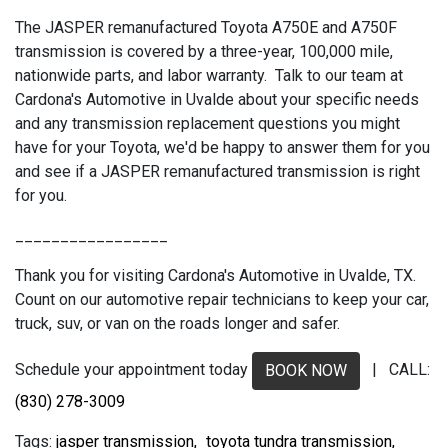
The JASPER remanufactured Toyota A750E and A750F
transmission is covered by a three-year, 100,000 mile,
nationwide parts, and labor warranty. Talk to our team at
Cardona's Automotive in Uvalde about your specific needs
and any transmission replacement questions you might
have for your Toyota, we'd be happy to answer them for you
and see if a JASPER remanufactured transmission is right
for you.
_________________
Thank you for visiting Cardona's Automotive in Uvalde, TX.
Count on our automotive repair technicians to keep your car,
truck, suv, or van on the roads longer and safer.
Schedule your appointment today
| CALL:
BOOK NOW
(830) 278-3009
jasper transmission,
toyota tundra transmission,