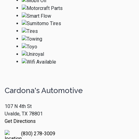
Cardona's Automotive
107 N 4th St
Uvalde, TX 78801
Get Directions
(830) 278-3009