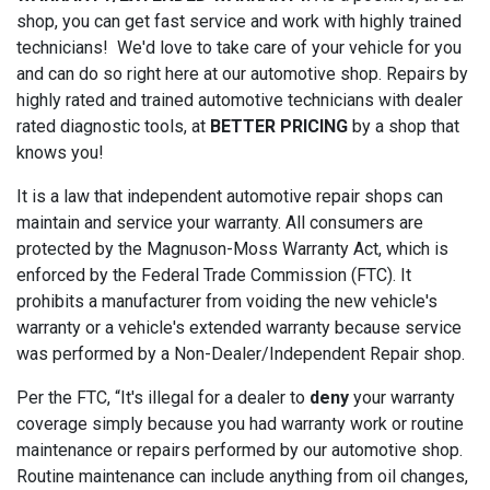
shop, you can get fast service and work with highly trained
technicians! We'd love to take care of your vehicle for you
and can do so right here at our automotive shop. Repairs by
highly rated and trained automotive technicians with dealer
rated diagnostic tools, at
BETTER PRICING
by a shop that
knows you!
It is a law that independent automotive repair shops can
maintain and service your warranty. All consumers are
protected by the Magnuson-Moss Warranty Act, which is
enforced by the Federal Trade Commission (FTC). It
prohibits a manufacturer from voiding the new vehicle's
warranty or a vehicle's extended warranty because service
was performed by a Non-Dealer/Independent Repair shop.
Per the FTC, “It's illegal for a dealer to
deny
your warranty
coverage simply because you had warranty work or routine
maintenance or repairs performed by our automotive shop.
Routine maintenance can include anything from oil changes,