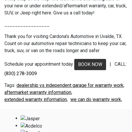
your new or under extended/aftermarket warranty, car, truck,
SUV, or Jeep right here. Give us a call today!
_________________
Thank you for visiting Cardona's Automotive in Uvalde, TX.
Count on our automotive repair technicians to keep your car,
truck, suv, or van on the roads longer and safer.
Schedule your appointment today
| CALL:
BOOK NOW
(830) 278-3009
dealership vs independent garage for warranty work,
aftermarket warranty information,
extended warranty information,
we can do warranty work,