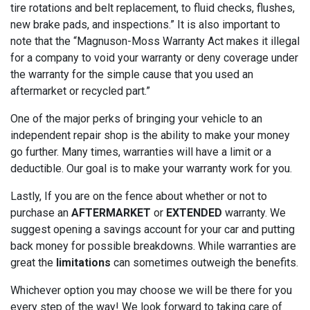
tire rotations and belt replacement, to fluid checks, flushes,
new brake pads, and inspections.” It is also important to
note that the “Magnuson-Moss Warranty Act makes it illegal
for a company to void your warranty or deny coverage under
the warranty for the simple cause that you used an
aftermarket or recycled part.”
One of the major perks of bringing your vehicle to an
independent repair shop is the ability to make your money
go further. Many times, warranties will have a limit or a
deductible. Our goal is to make your warranty work for you.
Lastly, If you are on the fence about whether or not to
purchase an
AFTERMARKET
or
EXTENDED
warranty. We
suggest opening a savings account for your car and putting
back money for possible breakdowns. While warranties are
great the
limitations
can sometimes outweigh the benefits.
Whichever option you may choose we will be there for you
every step of the way! We look forward to taking care of