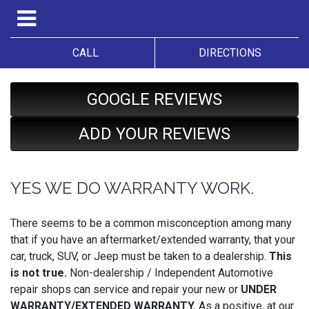
CALL
DIRECTIONS
GOOGLE REVIEWS
ADD YOUR REVIEWS
YES WE DO WARRANTY WORK.
There seems to be a common misconception among many
that if you have an aftermarket/extended warranty, that your
car, truck, SUV, or Jeep must be taken to a dealership.
This
is not true.
Non-dealership / Independent Automotive
repair shops can service and repair your new or
UNDER
WARRANTY/EXTENDED WARRANTY.
As a positive, at our