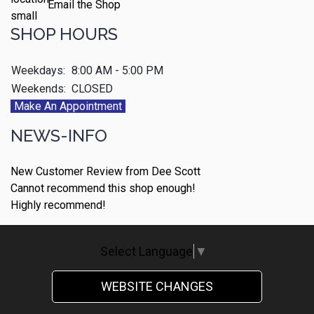
Email the Shop
SHOP HOURS
Weekdays:
8:00 AM - 5:00 PM
Weekends:
CLOSED
Make An Appointment
NEWS-INFO
New Customer Review from Dee Scott
Cannot recommend this shop enough!
Highly recommend!
Select Language
▼
WEBSITE CHANGES